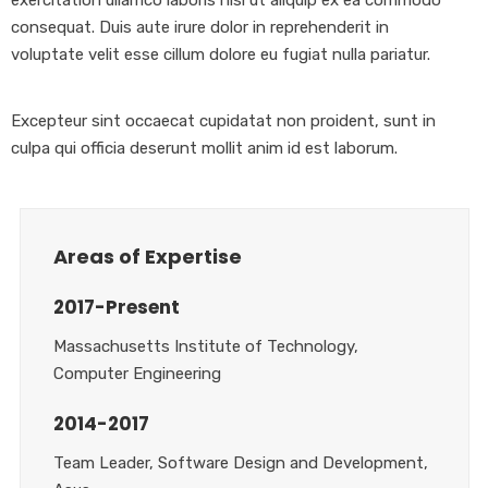
consequat. Duis aute irure dolor in reprehenderit in
voluptate velit esse cillum dolore eu fugiat nulla pariatur.
Excepteur sint occaecat cupidatat non proident, sunt in
culpa qui officia deserunt mollit anim id est laborum.
Areas of Expertise
2017-Present
Massachusetts Institute of Technology,
Computer Engineering
2014-2017
Team Leader, Software Design and Development,