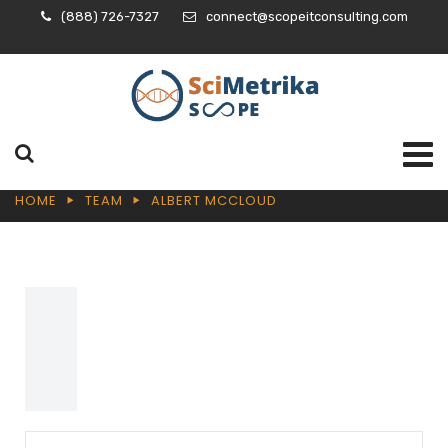
(888) 726-7327
connect@scopeitconsulting.com
HOME
TEAM
ALBERT MCCLOUD