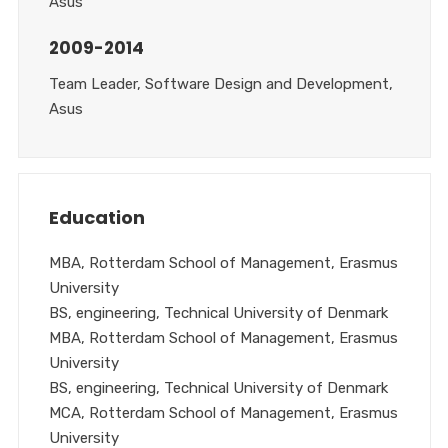
Asus
2009-2014
Team Leader, Software Design and Development,
Asus
Education
MBA, Rotterdam School of Management, Erasmus
University
BS, engineering, Technical University of Denmark
MBA, Rotterdam School of Management, Erasmus
University
BS, engineering, Technical University of Denmark
MCA, Rotterdam School of Management, Erasmus
University