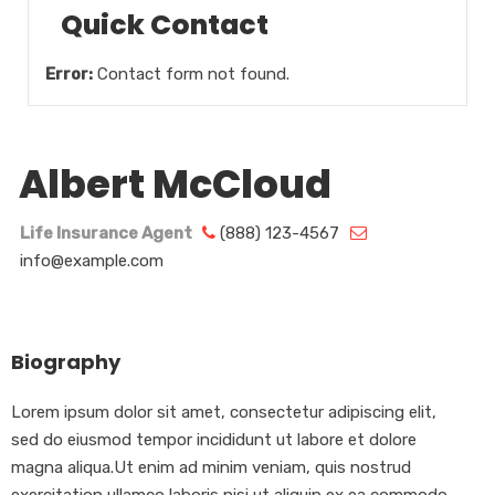
Quick Contact
Error:
Contact form not found.
Albert McCloud
Life Insurance Agent
(888) 123-4567
info@example.com
Biography
Lorem ipsum dolor sit amet, consectetur adipiscing elit,
sed do eiusmod tempor incididunt ut labore et dolore
magna aliqua.Ut enim ad minim veniam, quis nostrud
exercitation ullamco laboris nisi ut aliquip ex ea commodo