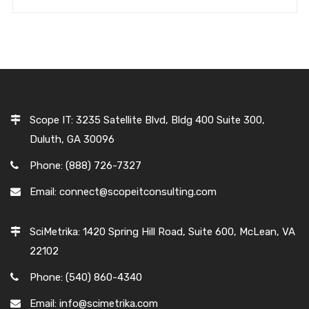
Scope IT: 3235 Satellite Blvd, Bldg 400 Suite 300,
Duluth, GA 30096
Phone: (888) 726-7327
Email: connect@scopeitconsulting.com
SciMetrika: 1420 Spring Hill Road, Suite 600, McLean, VA
22102
Phone: (540) 860-4340
Email: info@scimetrika.com