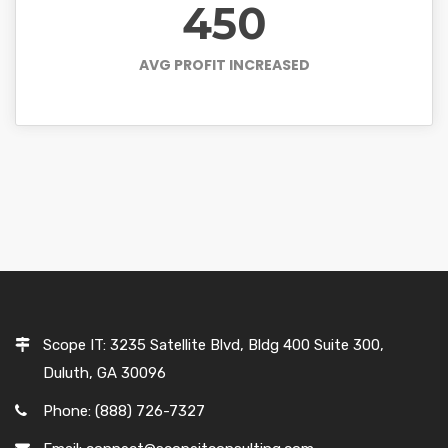
450
AVG PROFIT INCREASED
Scope IT: 3235 Satellite Blvd, Bldg 400 Suite 300,
Duluth, GA 30096
Phone: (888) 726-7327