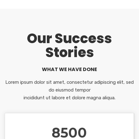
Our Success
Stories
WHAT WE HAVE DONE
Lorem ipsum dolor sit amet, consectetur adipiscing elit, sed
do eiusmod tempor
incididunt ut labore et dolore magna aliqua.
8500