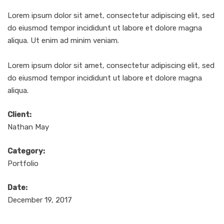
Lorem ipsum dolor sit amet, consectetur adipiscing elit, sed
do eiusmod tempor incididunt ut labore et dolore magna
aliqua. Ut enim ad minim veniam.
Lorem ipsum dolor sit amet, consectetur adipiscing elit, sed
do eiusmod tempor incididunt ut labore et dolore magna
aliqua.
Client:
Nathan May
Category:
Portfolio
Date:
December 19, 2017