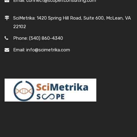
Email: connect@scopeitconsulting.com
SciMetrika: 1420 Spring Hill Road, Suite 600, McLean, VA
22102
Phone: (540) 860-4340
Email: info@scimetrika.com