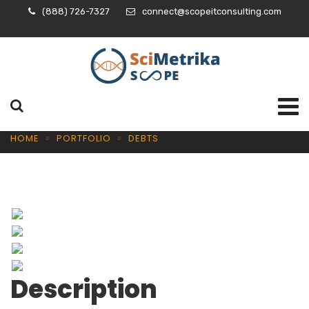
(888) 726-7327
connect@scopeitconsulting.com
HOME
PORTFOLIO
DEBTS
Description