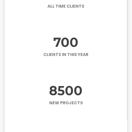
ALL TIME CLIENTS
700
CLIENTS IN THIS YEAR
8500
NEW PROJECTS