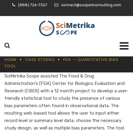
(888) 726-7327
connect@scopeitconsulting.com
HOME
CASE STUDIES
FDA — QUANTITATIVE BIAS
TOOL
SciMetrika Scope assisted The Food & Drug
Administration’s (FDA) Center for Biologics Evaluation and
Research (CBER) with a 12 month project to develop a user-
friendly statistical tool to study the presence of various
bias parameters often found in observational data. The
resulting web-based tool allows the user to input either
record level or summary level data, choose the necessary
study design, as well as multiple bias parameters. The tool