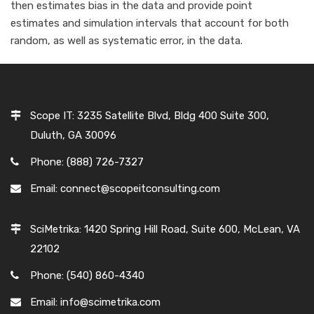
then estimates bias in the data and provide point
estimates and simulation intervals that account for both
random, as well as systematic error, in the data.
Scope IT: 3235 Satellite Blvd, Bldg 400 Suite 300,
Duluth, GA 30096
Phone: (888) 726-7327
Email: connect@scopeitconsulting.com
SciMetrika: 1420 Spring Hill Road, Suite 600, McLean, VA
22102
Phone: (540) 860-4340
Email: info@scimetrika.com